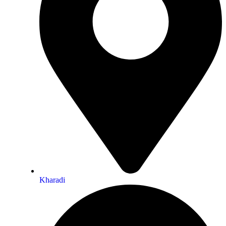
Kharadi