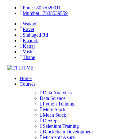
Pune : 8055020011
Mumbai : 7838539559
Wakad
Ravet
Sinhagad Rd
Kharadi
Katraj
Vashi
Thane
Home
Courses
Data Analytics
Data Science
Python Training
Mern Stack
Mean Stack
DevOps
Selenium Training
Blockchain Development
Microsoft Azure