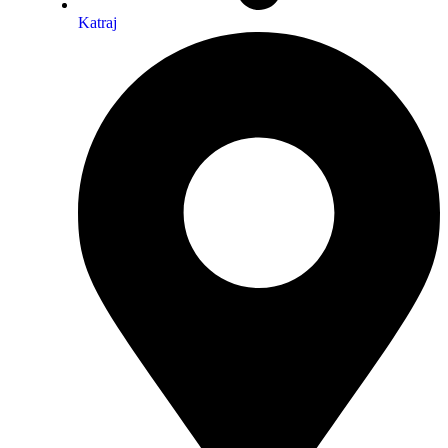
Katraj