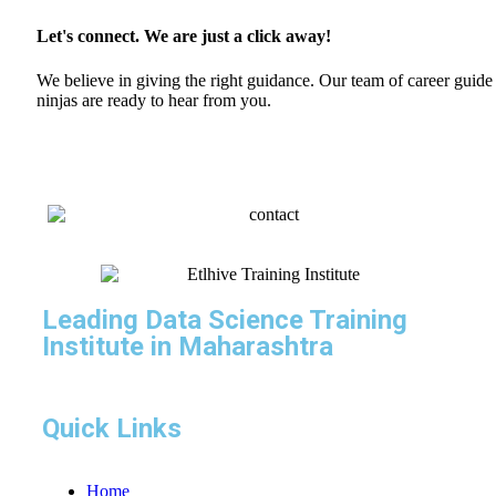
Let's connect. We are just a click away!
We believe in giving the right guidance. Our team of career guide
ninjas are ready to hear from you.
Leading Data Science Training
Institute in Maharashtra
Quick Links
Home