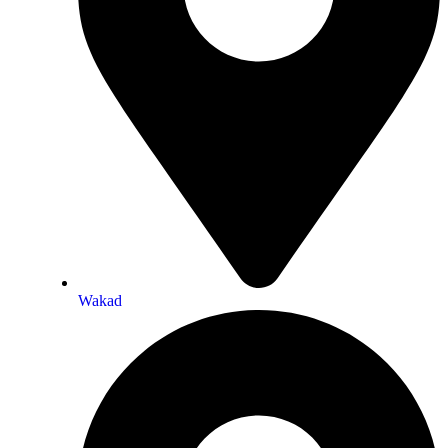
Wakad