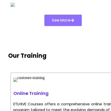
See More
Our Training
Online Training
ETLHIVE Courses offers a comprehensive online trai
program tailored to meet the evolving demands of