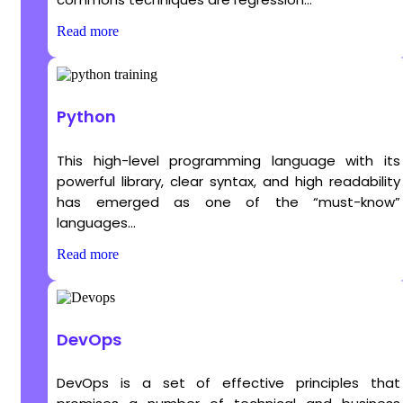
Read more
Python
This high-level programming language with its
powerful library, clear syntax, and high readability
has emerged as one of the “must-know”
languages...
Read more
DevOps
DevOps is a set of effective principles that