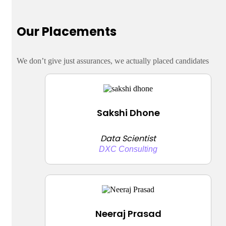
Our Placements
We don’t give just assurances, we actually placed candidates
Sakshi Dhone
Data Scientist
DXC Consulting
Neeraj Prasad