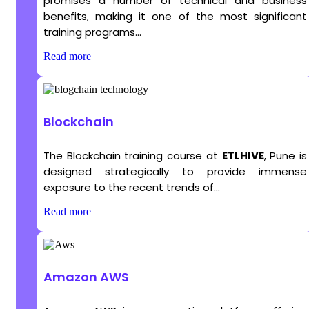
promises a number of technical and business
benefits, making it one of the most significant
training programs...
Read more
Blockchain
The Blockchain training course at
ETLHIVE
, Pune is
designed strategically to provide immense
exposure to the recent trends of...
Read more
Amazon AWS