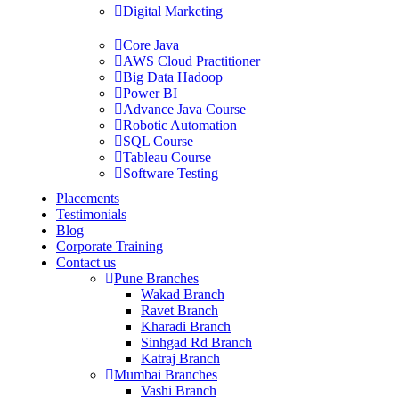
Digital Marketing
Core Java
AWS Cloud Practitioner
Big Data Hadoop
Power BI
Advance Java Course
Robotic Automation
SQL Course
Tableau Course
Software Testing
Placements
Testimonials
Blog
Corporate Training
Contact us
Pune Branches
Wakad Branch
Ravet Branch
Kharadi Branch
Sinhgad Rd Branch
Katraj Branch
Mumbai Branches
Vashi Branch