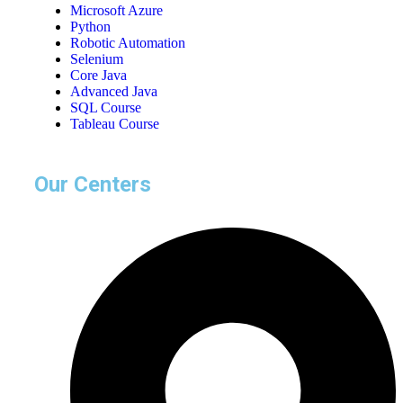
Microsoft Azure
Python
Robotic Automation
Selenium
Core Java
Advanced Java
SQL Course
Tableau Course
Our Centers