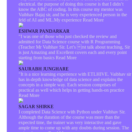
electrical. the purpose of doing this course is that I didn’t
know the ABC of coding. In this course my mentor was
Vaibhav Bajaj sir, and he is very experienced person in the
feld of AI and ML.My experience
Read More
ESHWAR PANDARKAR
"I was one of those who just checked the review and
admitted for Data Science course with R Programming
(Teacher Mr Vaibhav Sir. Let’s rst talk about teaching, Sir
is just Amazing and Excellent covers each and every point
starting from basics
Read More
SAURABH JUNGHARE
"It is a nice learning experience with ETLHIVE. Vaibhav sir
has in-depth knowledge of data science and explains the
concepts in a simple way. Each session comprises of
practical as well which helps in getting hands-on practice
Read More
SAGAR SHIRKE
I completed Data Science with Python under Vaibhav Sir.
Although the duration of the course was more than the
expected time, the trainer was very interactive and gave
ample time to come up with any doubts during session. The