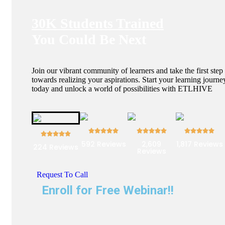
30K Students Trained
You Could Be Next
Join our vibrant community of learners and take the first step
towards realizing your aspirations. Start your learning journe
today and unlock a world of possibilities with ETLHIVE
592 Reviews
2,609
1,817 Reviews
224 Reviews
Reviews
Request To Call
Enroll for Free Webinar!!