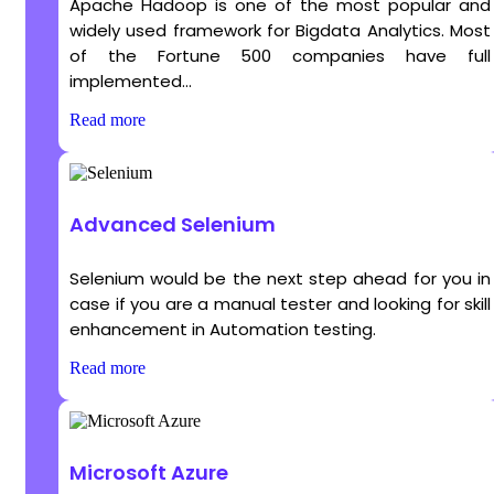
Apache Hadoop is one of the most popular and
widely used framework for Bigdata Analytics. Most
of the Fortune 500 companies have full
implemented...
Read more
Advanced Selenium
Selenium would be the next step ahead for you in
case if you are a manual tester and looking for skill
enhancement in Automation testing.
Read more
Microsoft Azure