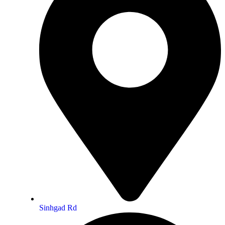
Sinhgad Rd