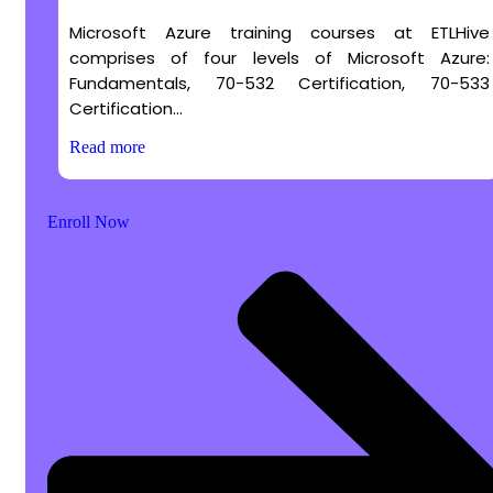
Microsoft Azure training courses at ETLHive
comprises of four levels of Microsoft Azure:
Fundamentals, 70-532 Certification, 70-533
Certification...
Read more
Enroll Now