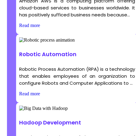
Amazon AWS is a computing platform offering
cloud-based services to businesses worldwide. It
has positively sufficed business needs because...
Read more
Robotic Automation
Robotic Process Automation (RPA) is a technology
that enables employees of an organization to
configure Robots and Computer Applications to ...
Read more
Hadoop Development