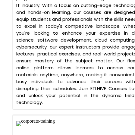
IT industry. With a focus on cutting-edge technolo
and hands-on learning, our courses are designe
equip students and professionals with the skills ne
to excel in today's competitive landscape. Whe
you're looking to enhance your expertise in d
science, software development, cloud computing
cybersecurity, our expert instructors provide enga
lectures, practical exercises, and real-world project
ensure mastery of the subject matter. Our flex
online platform allows learners to access cou
materials anytime, anywhere, making it convenient
busy individuals to advance their careers wit
disrupting their schedules. Join ETLHIVE Courses t
and unlock your potential in the dynamic fiel
technology.