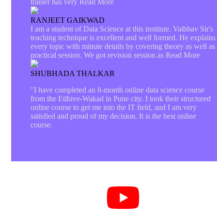
trainer has very
Read More
RANJEET GAIKWAD
I am a student of Data Science at this institute. Vaibhav Sir's
teaching technique is excellent and well formed. He explains
every topic with minute details by covering theory as well as
practical session. We got revision session as
Read More
SHUBHADA THALKAR
"I have completed an 8-month online data science course
from the Etlhive-Wakad in Pune city. I took their structured
online course to get me into the IT field, and I am very
satisfied and proud of my decision. It is the best online
course.