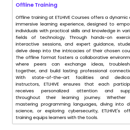
Offline Training
Offline training at ETLHIVE Courses offers a dynamic
immersive learning experience, designed to emp
individuals with practical skills and knowledge in var
fields of technology. Through hands-on exerci
interactive sessions, and expert guidance, stud
delve deep into the intricacies of their chosen cou
The offline format fosters a collaborative environ
where peers can exchange ideas, troublesh
together, and build lasting professional connecti
With state-of-the-art facilities and dedica
instructors, ETLHIVE ensures that each partici
receives personalized attention and supp
throughout their learning journey. Whether i
mastering programming languages, diving into 
science, or exploring cybersecurity, ETLHIVE's off
training equips learners with the tools.