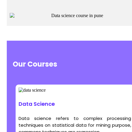
Our Courses
Data Science
Data science refers to complex processing
techniques on statistical data for mining purpose,
commons techniques are regression...