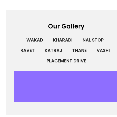
Our Gallery
WAKAD
KHARADI
NAL STOP
RAVET
KATRAJ
THANE
VASHI
PLACEMENT DRIVE