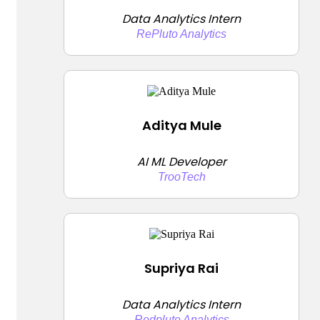
Data Analytics Intern
RePluto Analytics
Aditya Mule
AI ML Developer
TrooTech
Supriya Rai
Data Analytics Intern
Redpluto Analytics