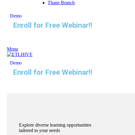
Thane Branch
Demo
Enroll for Free Webinar!!
Menu
Demo
Enroll for Free Webinar!!
Explore diverse learning opportunities
tailored to your needs