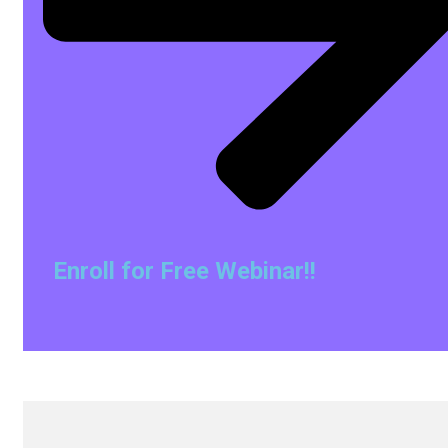
Enroll for Free Webinar!!