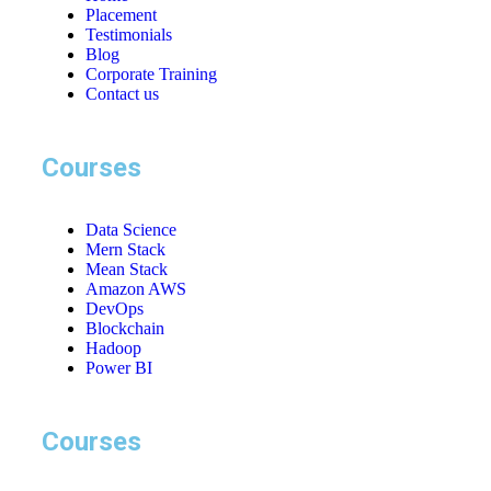
Placement
Testimonials
Blog
Corporate Training
Contact us
Courses
Data Science
Mern Stack
Mean Stack
Amazon AWS
DevOps
Blockchain
Hadoop
Power BI
Courses