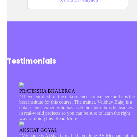
Testimonials
PRATIKSHA BHALEROA
"I have enrolled for the data science course here and it is the
best institute for this course. The trainer, Vaibhav Bajaj is a
data science expert who has used the algorithms he teaches
in real-world projects so you can be sure to learn the right
way of doing this.
Read More
AKSHAT GOYAL
"My name is Akshat Goyal. I have done BE Mechanical in