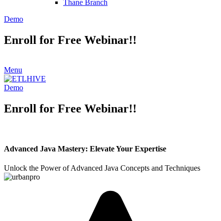
Thane Branch
Demo
Enroll for Free Webinar!!
Menu
Demo
Enroll for Free Webinar!!
Advanced Java Mastery: Elevate Your Expertise
Unlock the Power of Advanced Java Concepts and Techniques