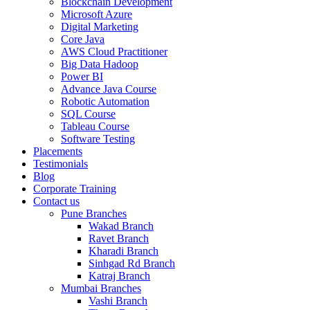
Blockchain Development
Microsoft Azure
Digital Marketing
Core Java
AWS Cloud Practitioner
Big Data Hadoop
Power BI
Advance Java Course
Robotic Automation
SQL Course
Tableau Course
Software Testing
Placements
Testimonials
Blog
Corporate Training
Contact us
Pune Branches
Wakad Branch
Ravet Branch
Kharadi Branch
Sinhgad Rd Branch
Katraj Branch
Mumbai Branches
Vashi Branch