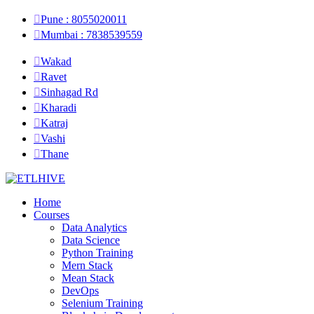
Pune : 8055020011
Mumbai : 7838539559
Wakad
Ravet
Sinhagad Rd
Kharadi
Katraj
Vashi
Thane
Home
Courses
Data Analytics
Data Science
Python Training
Mern Stack
Mean Stack
DevOps
Selenium Training