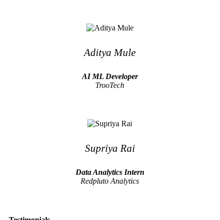
Aditya Mule
AI ML Developer
TrooTech
Supriya Rai
Data Analytics Intern
Redpluto Analytics
Testimonials