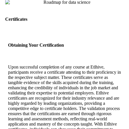
Certificates
Obtaining Your Certification
Upon successful completion of any course at Etlhive,
participants receive a certificate attesting to their proficiency in
the respective subject matter. These certificates serve as
tangible evidence of the skills acquired during the training,
enhancing the credibility of individuals in the job market and
validating their expertise to potential employers. Etlhive
certificates are recognized for their industry relevance and are
highly regarded by leading organizations, providing a
competitive edge to certificate holders. The validation process
ensures that the certifications are earned through rigorous
learning and assessment methods, reflecting real-world
application and mastery of the concepts taught. With Etlhive