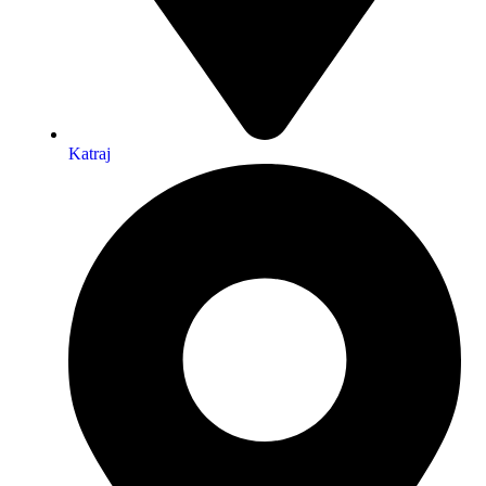
Katraj