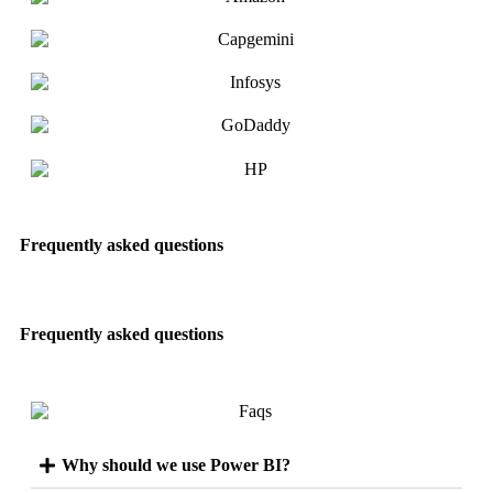
Frequently asked questions
Frequently asked questions
Why should we use Power BI?