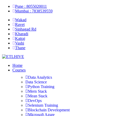
Pune : 8055020011
Mumbai : 7838539559
Wakad
Ravet
Sinhagad Rd
Kharadi
Katraj
Vashi
Thane
Home
Courses
Data Analytics
Data Science
Python Training
Mern Stack
Mean Stack
DevOps
Selenium Training
Blockchain Development
Microsoft Azure