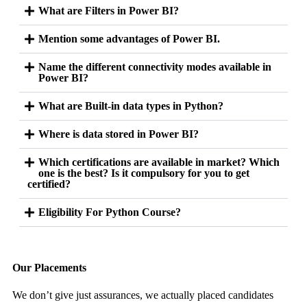
What are Filters in Power BI?
Mention some advantages of Power BI.
Name the different connectivity modes available in
Power BI?
What are Built-in data types in Python?
Where is data stored in Power BI?
Which certifications are available in market? Which
one is the best? Is it compulsory for you to get
certified?
Eligibility For Python Course?
Our Placements
We don’t give just assurances, we actually placed candidates