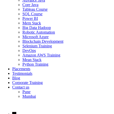
Advance Java
Core Java
Tableau Course
SQL Course
Power BI
Mern Stack
Big Data Hadoop
Robotic Automation
Microsoft Azure
Blockchain Development
Selenium Training
DevOps
Amazon AWS Training
Mean Stack
Python Training
Placements
Testimonials
Blog
Corporate Training
Contact us
Pune
Mumbai