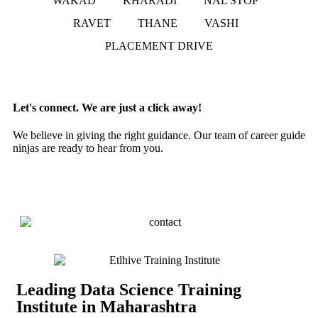
WAKAD
KHARADI
NAL STOP
RAVET
THANE
VASHI
PLACEMENT DRIVE
Let's connect. We are just a click away!
We believe in giving the right guidance. Our team of career guide
ninjas are ready to hear from you.
Leading Data Science Training
Institute in Maharashtra