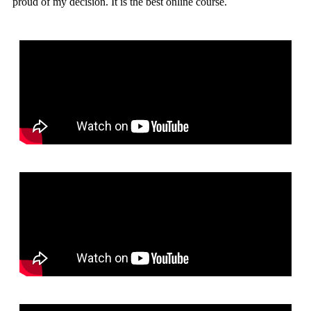
proud of my decision. It is the best online course.