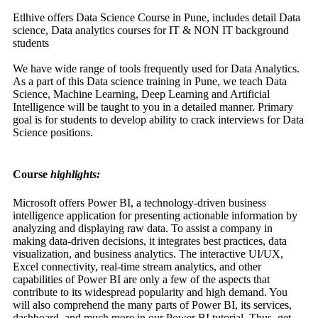
Etlhive offers Data Science Course in Pune, includes detail Data
science, Data analytics courses for IT & NON IT background
students
We have wide range of tools frequently used for Data Analytics.
As a part of this Data science training in Pune, we teach Data
Science, Machine Learning, Deep Learning and Artificial
Intelligence will be taught to you in a detailed manner. Primary
goal is for students to develop ability to crack interviews for Data
Science positions.
Course
highlights:
Microsoft offers Power BI, a technology-driven business
intelligence application for presenting actionable information by
analyzing and displaying raw data. To assist a company in
making data-driven decisions, it integrates best practices, data
visualization, and business analytics. The interactive UI/UX,
Excel connectivity, real-time stream analytics, and other
capabilities of Power BI are only a few of the aspects that
contribute to its widespread popularity and high demand. You
will also comprehend the many parts of Power BI, its services,
dashboard, and much more in our Power BI tutorial. Thus, get