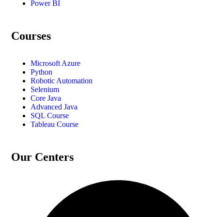
Power BI
Courses
Microsoft Azure
Python
Robotic Automation
Selenium
Core Java
Advanced Java
SQL Course
Tableau Course
Our Centers