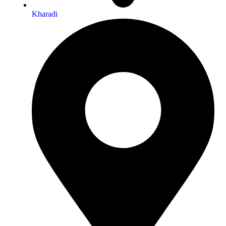
Kharadi