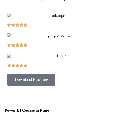
Download Brochure
Power BI Course in Pune