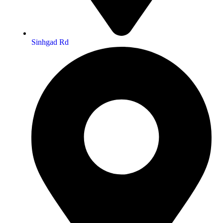
Sinhgad Rd