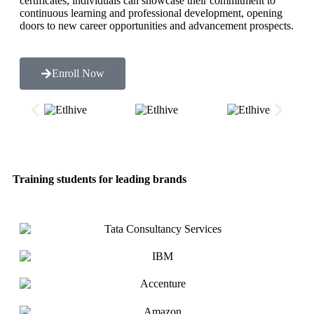
certificates, individuals can showcase their commitment to
continuous learning and professional development, opening
doors to new career opportunities and advancement prospects.
Enroll Now
Training students for leading brands