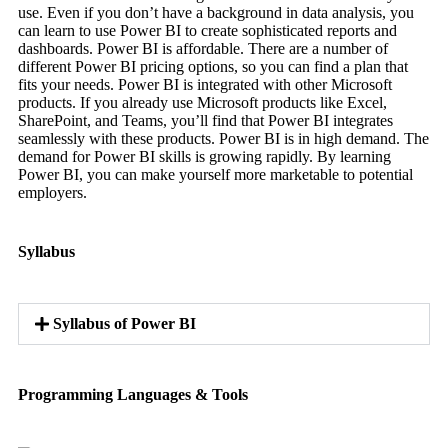
use. Even if you don’t have a background in data analysis, you
can learn to use Power BI to create sophisticated reports and
dashboards. Power BI is affordable. There are a number of
different Power BI pricing options, so you can find a plan that
fits your needs. Power BI is integrated with other Microsoft
products. If you already use Microsoft products like Excel,
SharePoint, and Teams, you’ll find that Power BI integrates
seamlessly with these products. Power BI is in high demand. The
demand for Power BI skills is growing rapidly. By learning
Power BI, you can make yourself more marketable to potential
employers.
Syllabus
Syllabus of Power BI
Programming Languages & Tools