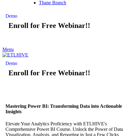
Thane Branch
Demo
Enroll for Free Webinar!!
Menu
Demo
Enroll for Free Webinar!!
Mastering Power BI: Transforming Data into Actionable
Insights
Elevate Your Analytics Proficiency with ETLHIVE's
Comprehensive Power BI Course. Unlock the Power of Data
Visualization, Analysis, and Reporting in Just a Few Clicks