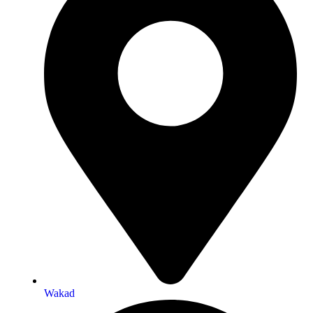
Wakad