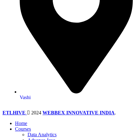
Vashi
ETLHIVE
2024
WEBBEX INNOVATIVE INDIA
.
Home
Courses
Data Analytics