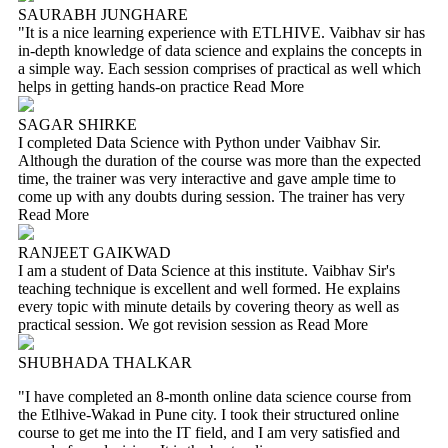
SAURABH JUNGHARE
"It is a nice learning experience with ETLHIVE. Vaibhav sir has
in-depth knowledge of data science and explains the concepts in
a simple way. Each session comprises of practical as well which
helps in getting hands-on practice
Read More
SAGAR SHIRKE
I completed Data Science with Python under Vaibhav Sir.
Although the duration of the course was more than the expected
time, the trainer was very interactive and gave ample time to
come up with any doubts during session. The trainer has very
Read More
RANJEET GAIKWAD
I am a student of Data Science at this institute. Vaibhav Sir's
teaching technique is excellent and well formed. He explains
every topic with minute details by covering theory as well as
practical session. We got revision session as
Read More
SHUBHADA THALKAR
"I have completed an 8-month online data science course from
the Etlhive-Wakad in Pune city. I took their structured online
course to get me into the IT field, and I am very satisfied and