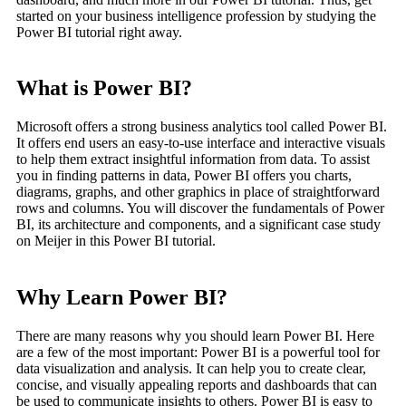
started on your business intelligence profession by studying the
Power BI tutorial right away.
What is Power BI?
Microsoft offers a strong business analytics tool called Power BI.
It offers end users an easy-to-use interface and interactive visuals
to help them extract insightful information from data. To assist
you in finding patterns in data, Power BI offers you charts,
diagrams, graphs, and other graphics in place of straightforward
rows and columns. You will discover the fundamentals of Power
BI, its architecture and components, and a significant case study
on Meijer in this Power BI tutorial.
Why Learn Power BI?
There are many reasons why you should learn Power BI. Here
are a few of the most important: Power BI is a powerful tool for
data visualization and analysis. It can help you to create clear,
concise, and visually appealing reports and dashboards that can
be used to communicate insights to others. Power BI is easy to