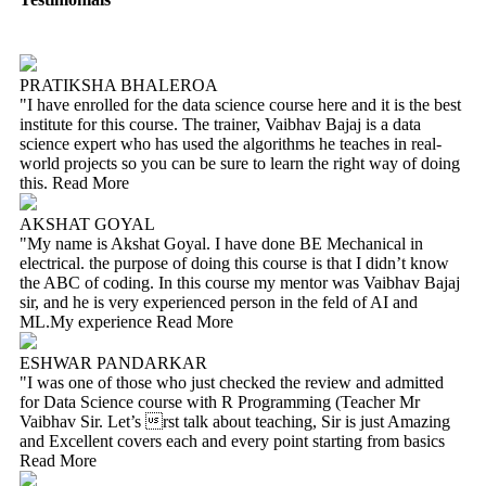
PRATIKSHA BHALEROA
"I have enrolled for the data science course here and it is the best
institute for this course. The trainer, Vaibhav Bajaj is a data
science expert who has used the algorithms he teaches in real-
world projects so you can be sure to learn the right way of doing
this.
Read More
AKSHAT GOYAL
"My name is Akshat Goyal. I have done BE Mechanical in
electrical. the purpose of doing this course is that I didn’t know
the ABC of coding. In this course my mentor was Vaibhav Bajaj
sir, and he is very experienced person in the feld of AI and
ML.My experience
Read More
ESHWAR PANDARKAR
"I was one of those who just checked the review and admitted
for Data Science course with R Programming (Teacher Mr
Vaibhav Sir. Let’s rst talk about teaching, Sir is just Amazing
and Excellent covers each and every point starting from basics
Read More