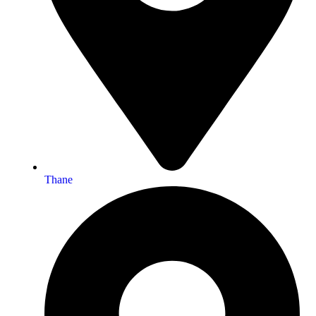
Thane