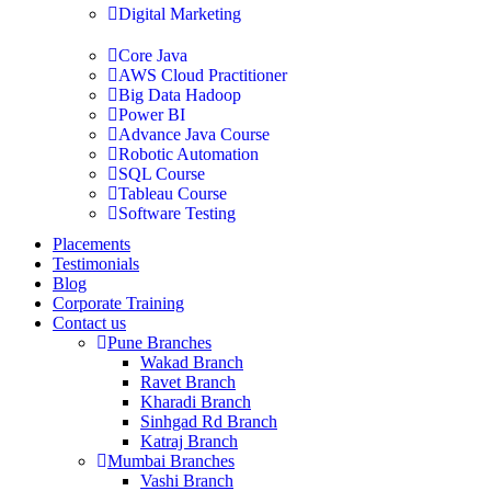
Digital Marketing
Core Java
AWS Cloud Practitioner
Big Data Hadoop
Power BI
Advance Java Course
Robotic Automation
SQL Course
Tableau Course
Software Testing
Placements
Testimonials
Blog
Corporate Training
Contact us
Pune Branches
Wakad Branch
Ravet Branch
Kharadi Branch
Sinhgad Rd Branch
Katraj Branch
Mumbai Branches
Vashi Branch