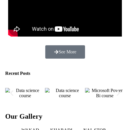
See More
Recent Posts
Our Gallery