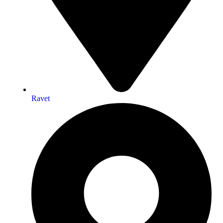
Ravet