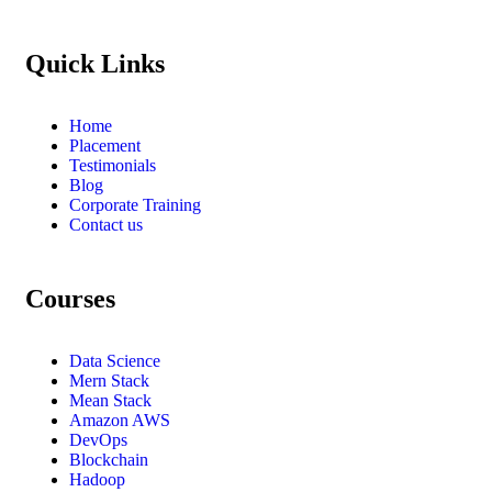
Quick Links
Home
Placement
Testimonials
Blog
Corporate Training
Contact us
Courses
Data Science
Mern Stack
Mean Stack
Amazon AWS
DevOps
Blockchain
Hadoop