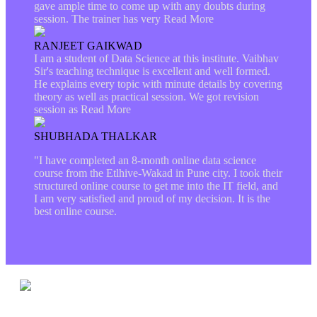
gave ample time to come up with any doubts during
session. The trainer has very
Read More
RANJEET GAIKWAD
I am a student of Data Science at this institute. Vaibhav
Sir's teaching technique is excellent and well formed.
He explains every topic with minute details by covering
theory as well as practical session. We got revision
session as
Read More
SHUBHADA THALKAR
"I have completed an 8-month online data science
course from the Etlhive-Wakad in Pune city. I took their
structured online course to get me into the IT field, and
I am very satisfied and proud of my decision. It is the
best online course.