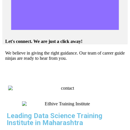
Let's connect. We are just a click away!
We believe in giving the right guidance. Our team of career guide
ninjas are ready to hear from you.
Leading Data Science Training
Institute in Maharashtra