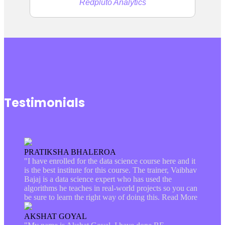
Redpluto Analytics
Testimonials
PRATIKSHA BHALEROA
"I have enrolled for the data science course here and it
is the best institute for this course. The trainer, Vaibhav
Bajaj is a data science expert who has used the
algorithms he teaches in real-world projects so you can
be sure to learn the right way of doing this.
Read More
AKSHAT GOYAL