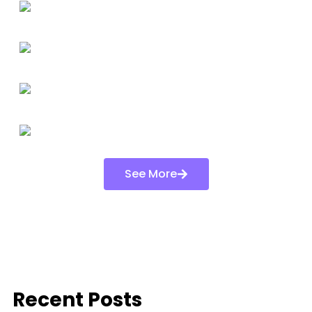
See More
Recent Posts