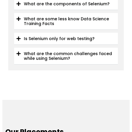
What are the components of Selenium?
What are some less know Data Science
Training Facts
Is Selenium only for web testing?
What are the common challenges faced
while using Selenium?
Our Placements