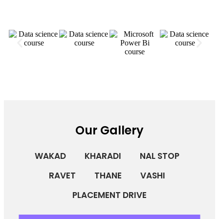
Our Gallery
WAKAD
KHARADI
NAL STOP
RAVET
THANE
VASHI
PLACEMENT DRIVE