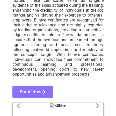
matter. These certificates serve as tangible
evidence of the skills acquired during the training,
enhancing the credibility of individuals in the job
market and validating their expertise to potential
employers. Etlhive certificates are recognized for
their industry relevance and are highly regarded
by leading organizations, providing a competitive
edge to certificate holders. The validation process
ensures that the certifications are earned through
rigorous learning and assessment methods,
reflecting real-world application and mastery of
the concepts taught. With Etlhive certificates,
individuals can showcase their commitment to
continuous learning and professional
development, opening doors to new career
opportunities and advancement prospects.
Enroll Now