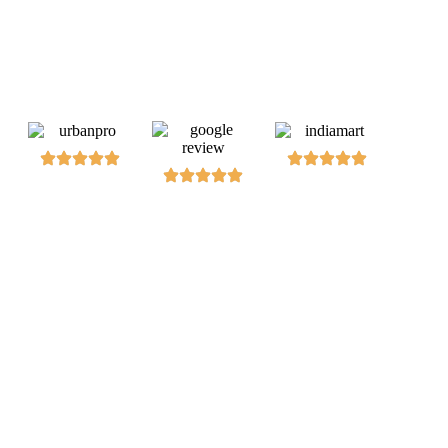
Dive into hands-on training to automate web testing, ensuring
robust, efficient, and error-free software delivery.