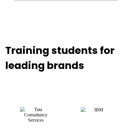
Training students for
leading brands