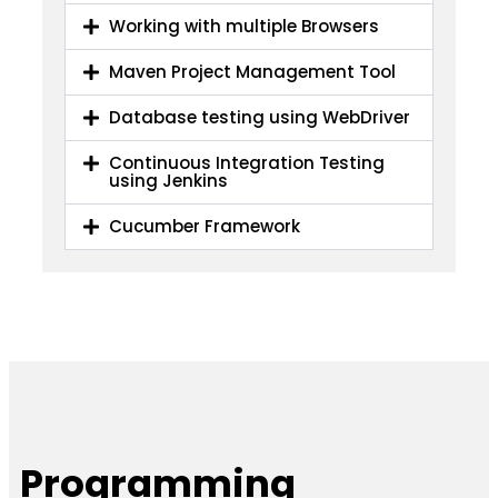
Working with multiple Browsers
Maven Project Management Tool
Database testing using WebDriver
Continuous Integration Testing
using Jenkins
Cucumber Framework
Programming