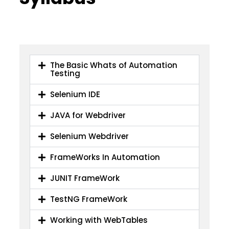
The Basic Whats of Automation
Testing
Selenium IDE
JAVA for Webdriver
Selenium Webdriver
FrameWorks In Automation
JUNIT FrameWork
TestNG FrameWork
Working with WebTables