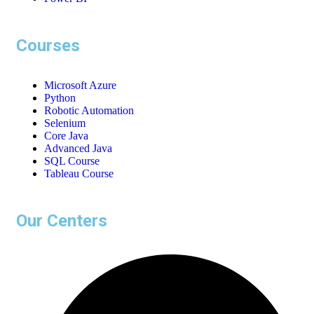
Courses
Microsoft Azure
Python
Robotic Automation
Selenium
Core Java
Advanced Java
SQL Course
Tableau Course
Our Centers