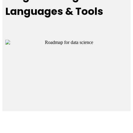
Languages & Tools