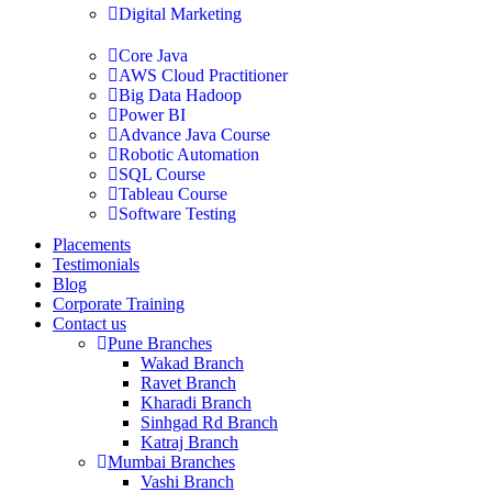
Digital Marketing
Core Java
AWS Cloud Practitioner
Big Data Hadoop
Power BI
Advance Java Course
Robotic Automation
SQL Course
Tableau Course
Software Testing
Placements
Testimonials
Blog
Corporate Training
Contact us
Pune Branches
Wakad Branch
Ravet Branch
Kharadi Branch
Sinhgad Rd Branch
Katraj Branch
Mumbai Branches
Vashi Branch