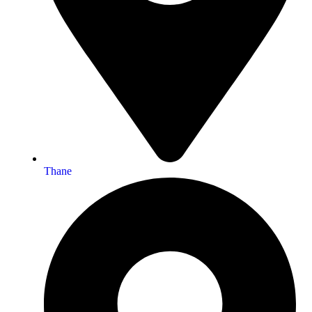
Thane