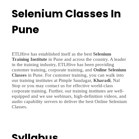
Selenium Classes In
Pune
ETLHive has established itself as the best
Selenium
Training
Institute
in Pune and across the country. A leader
in the training industry, ETLHive has been providing
customer training, corporate training, and
Online Selenium
Classes
in Pune. For customer training, you can walk into
our training institutes at Pimple Saudagar,
Kharadi
, Nal
Stop or you may contact us for effective world-class
corporate training. Further, our training institutes are well-
equipped and we use webinars, high-definition videos, and
audio capability servers to deliver the best Online Selenium
Classes.
Syllabus