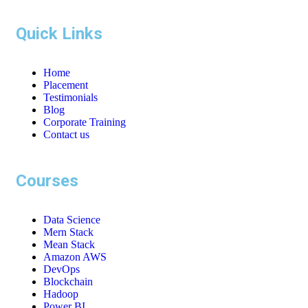
Quick Links
Home
Placement
Testimonials
Blog
Corporate Training
Contact us
Courses
Data Science
Mern Stack
Mean Stack
Amazon AWS
DevOps
Blockchain
Hadoop
Power BI