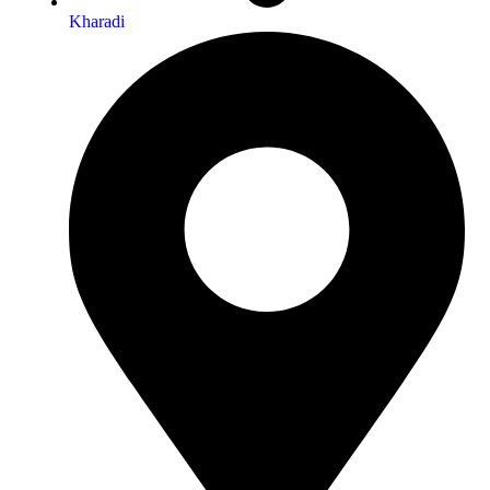
Kharadi