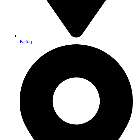
Katraj