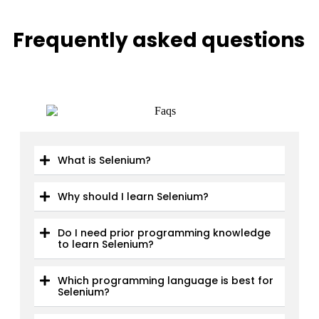
Frequently asked questions
What is Selenium?
Why should I learn Selenium?
Do I need prior programming knowledge
to learn Selenium?
Which programming language is best for
Selenium?