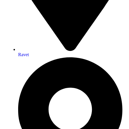
Ravet