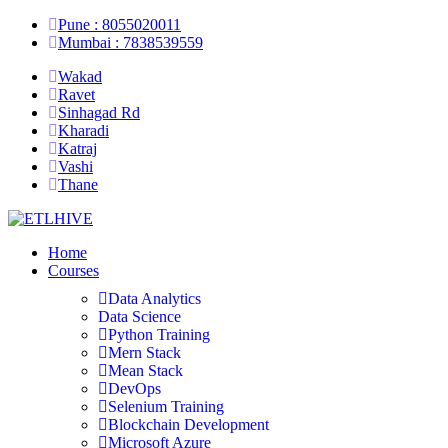
Pune : 8055020011
Mumbai : 7838539559
Wakad
Ravet
Sinhagad Rd
Kharadi
Katraj
Vashi
Thane
Home
Courses
Data Analytics
Data Science
Python Training
Mern Stack
Mean Stack
DevOps
Selenium Training
Blockchain Development
Microsoft Azure