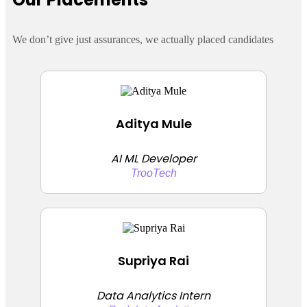
We don’t give just assurances, we actually placed candidates
Aditya Mule
AI ML Developer
TrooTech
Supriya Rai
Data Analytics Intern