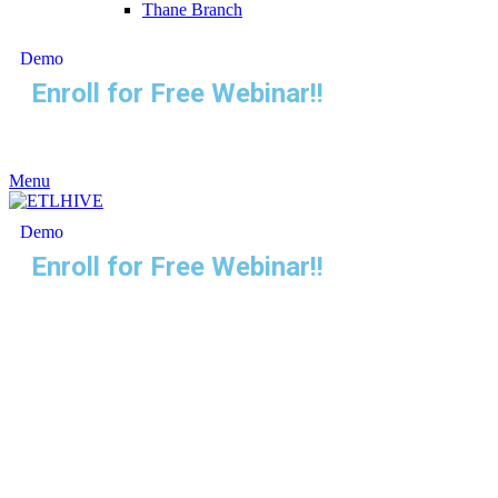
Thane Branch
Demo
Enroll for Free Webinar!!
Menu
Demo
Enroll for Free Webinar!!
Unlock the Power of
Selenium