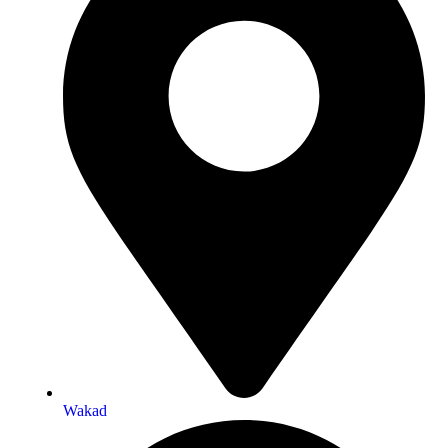
Wakad