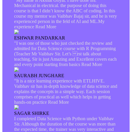
"My name is Akshat Goyal. I have done BE
Mechanical in electrical. the purpose of doing this
course is that I didn’t know the ABC of coding. In this
course my mentor was Vaibhav Bajaj sir, and he is very
experienced person in the feld of AI and ML.My
experience
Read More
ESHWAR PANDARKAR
"I was one of those who just checked the review and
admitted for Data Science course with R Programming
(Teacher Mr Vaibhav Sir. Let’s rst talk about
teaching, Sir is just Amazing and Excellent covers each
and every point starting from basics
Read More
SAURABH JUNGHARE
"It is a nice learning experience with ETLHIVE.
Vaibhav sir has in-depth knowledge of data science and
explains the concepts in a simple way. Each session
comprises of practical as well which helps in getting
hands-on practice
Read More
SAGAR SHIRKE
I completed Data Science with Python under Vaibhav
Sir. Although the duration of the course was more than
the expected time, the trainer was very interactive and