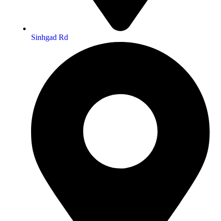
Sinhgad Rd