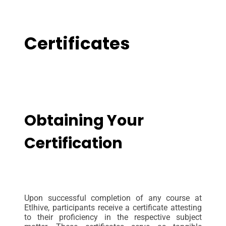
Certificates
Obtaining Your
Certification
Upon successful completion of any course at
Etlhive, participants receive a certificate attesting
to their proficiency in the respective subject