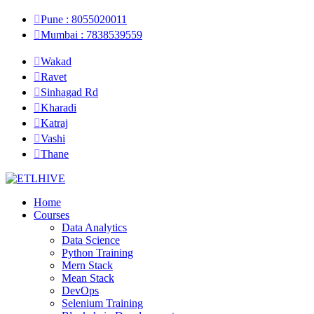
Pune : 8055020011
Mumbai : 7838539559
Wakad
Ravet
Sinhagad Rd
Kharadi
Katraj
Vashi
Thane
Home
Courses
Data Analytics
Data Science
Python Training
Mern Stack
Mean Stack
DevOps
Selenium Training