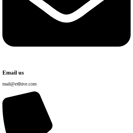
Email us
mail@etlhive.com