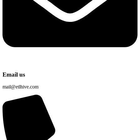
Email us
mail@etlhive.com