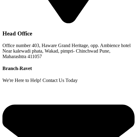
Head Office
Office number 403, Haware Grand Heritage, opp. Ambience hotel
Near kalewadi phata, Wakad, pimpri- Chinchwad Pune,
Maharashtra 411057
Branch-Ravet
We're Here to Help! Contact Us Today