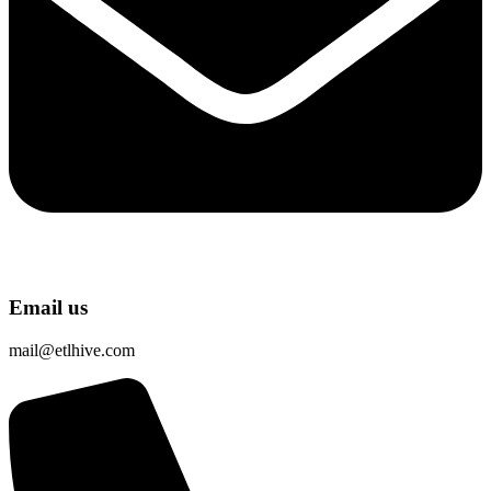
Email us
mail@etlhive.com