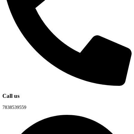
Call us
7838539559