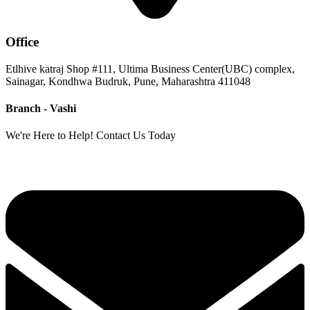
Office
Etlhive katraj Shop #111, Ultima Business Center(UBC) complex,
Sainagar, Kondhwa Budruk, Pune, Maharashtra 411048
Branch - Vashi
We're Here to Help! Contact Us Today