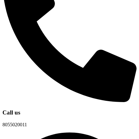
Call us
8055020011