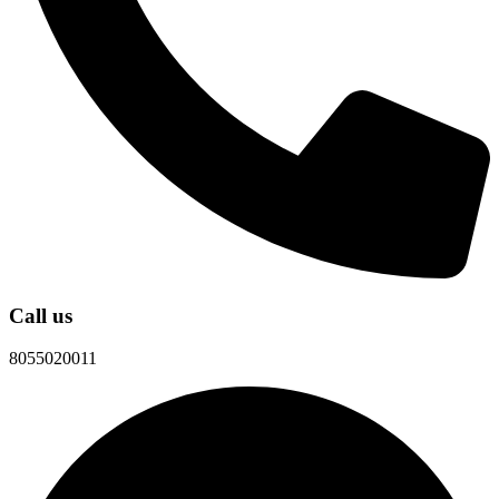
Call us
8055020011