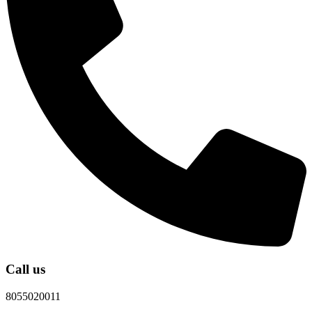
Call us
8055020011