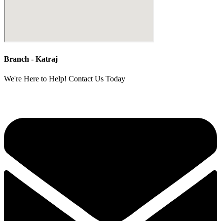
Branch - Katraj
We're Here to Help! Contact Us Today