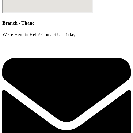
Branch - Thane
We're Here to Help! Contact Us Today