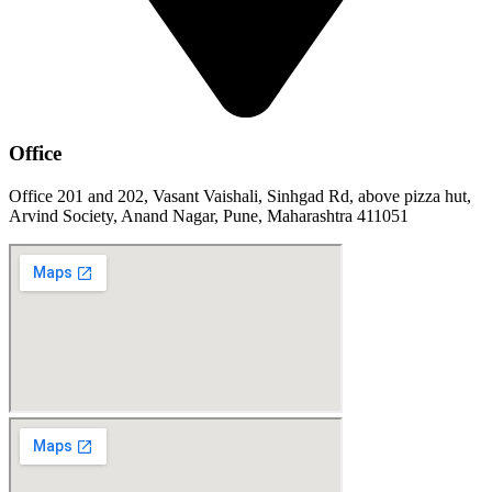
Office
Office 201 and 202, Vasant Vaishali, Sinhgad Rd, above pizza hut,
Arvind Society, Anand Nagar, Pune, Maharashtra 411051