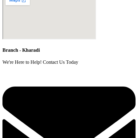
Branch - Kharadi
We're Here to Help! Contact Us Today