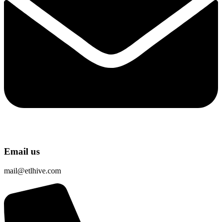
Email us
mail@etlhive.com