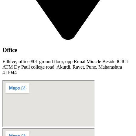
Office
Etlhive, office #01 ground floor, opp Runal Miracle Beside ICICI
ATM Dy Patil college road, Akurdi, Ravet, Pune, Maharashtra
411044