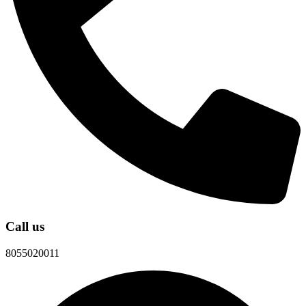
Call us
8055020011