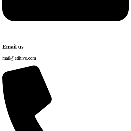
Email us
mail@etlhive.com