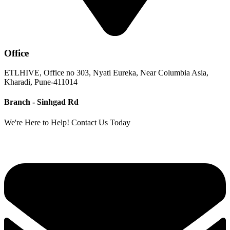
Office
ETLHIVE, Office no 303, Nyati Eureka, Near Columbia Asia,
Kharadi, Pune-411014
Branch - Sinhgad Rd
We're Here to Help! Contact Us Today