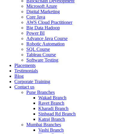
Blockchain Development
Microsoft Azure
Digital Marketing
Core Java
AWS Cloud Practitioner
Big Data Hadoop
Power BI
Advance Java Course
Robotic Automation
SQL Course
Tableau Course
Software Testing
Placements
Testimonials
Blog
Corporate Training
Contact us
Pune Branches
Wakad Branch
Ravet Branch
Kharadi Branch
Sinhgad Rd Branch
Katraj Branch
Mumbai Branches
Vashi Branch