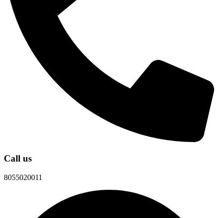
Call us
8055020011