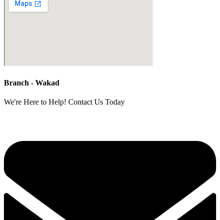
Branch - Wakad
We're Here to Help! Contact Us Today