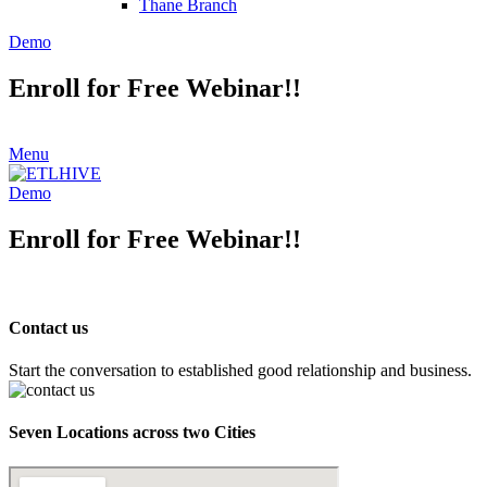
Thane Branch
Demo
Enroll for Free Webinar!!
Menu
Demo
Enroll for Free Webinar!!
Contact us
Start the conversation to established good relationship and business.
Seven Locations across two Cities