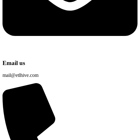
Email us
mail@etlhive.com