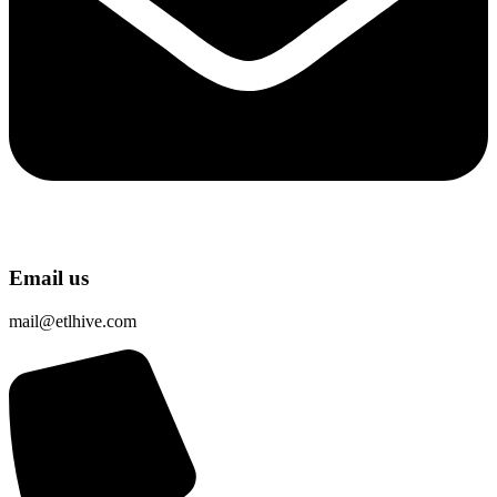
Email us
mail@etlhive.com