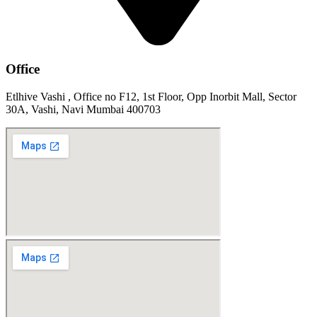
Office
Etlhive Vashi , Office no F12, 1st Floor, Opp Inorbit Mall, Sector
30A, Vashi, Navi Mumbai 400703