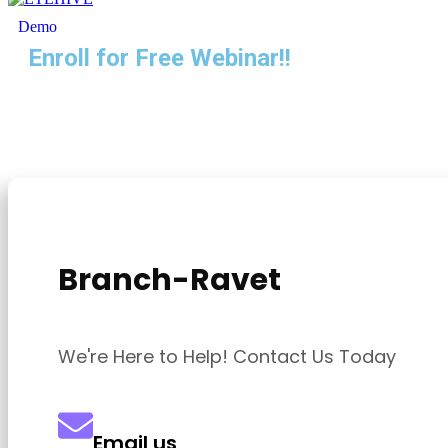
Demo
Enroll for Free Webinar!!
Branch-Ravet
We're Here to Help! Contact Us Today
Email us