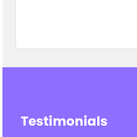
Testimonials