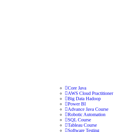
Core Java
AWS Cloud Practitioner
Big Data Hadoop
Power BI
Advance Java Course
Robotic Automation
SQL Course
Tableau Course
Software Testing