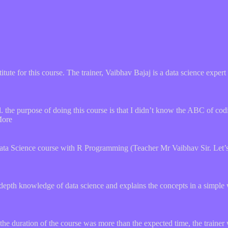
stitute for this course. The trainer, Vaibhav Bajaj is a data science expe
the purpose of doing this course is that I didn’t know the ABC of codi
More
ata Science course with R Programming (Teacher Mr Vaibhav Sir. Let’s 
depth knowledge of data science and explains the concepts in a simple 
he duration of the course was more than the expected time, the trainer