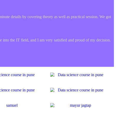
minute details by covering theory as well as practical session. We got
 into the IT field, and I am very satisfied and proud of my decision.