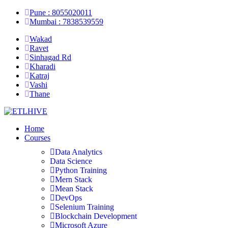
Pune : 8055020011
Mumbai : 7838539559
Wakad
Ravet
Sinhagad Rd
Kharadi
Katraj
Vashi
Thane
Home
Courses
Data Analytics
Data Science
Python Training
Mern Stack
Mean Stack
DevOps
Selenium Training
Blockchain Development
Microsoft Azure