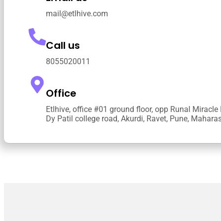
mail@etlhive.com
Call us
8055020011
Office
Etlhive, office #01 ground floor, opp Runal Miracle
Dy Patil college road, Akurdi, Ravet, Pune, Mahar