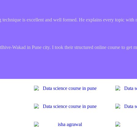
ing technique is excellent and well formed. He explains every topic with 
hive-Wakad in Pune city. I took their structured online course to get me