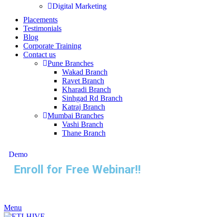
Digital Marketing
Placements
Testimonials
Blog
Corporate Training
Contact us
Pune Branches
Wakad Branch
Ravet Branch
Kharadi Branch
Sinhgad Rd Branch
Katraj Branch
Mumbai Branches
Vashi Branch
Thane Branch
Demo
Enroll for Free Webinar!!
Menu