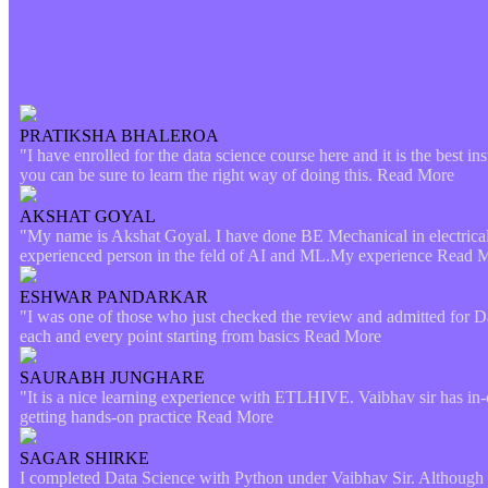
PRATIKSHA BHALEROA
"I have enrolled for the data science course here and it is the best in
you can be sure to learn the right way of doing this.
Read More
AKSHAT GOYAL
"My name is Akshat Goyal. I have done BE Mechanical in electrical. 
experienced person in the feld of AI and ML.My experience
Read 
ESHWAR PANDARKAR
"I was one of those who just checked the review and admitted for D
each and every point starting from basics
Read More
SAURABH JUNGHARE
"It is a nice learning experience with ETLHIVE. Vaibhav sir has in-
getting hands-on practice
Read More
SAGAR SHIRKE
I completed Data Science with Python under Vaibhav Sir. Although t