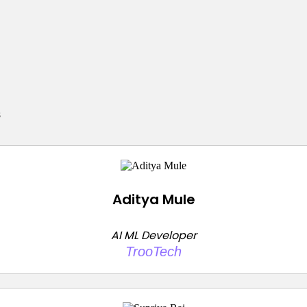
s
Aditya Mule
AI ML Developer
TrooTech