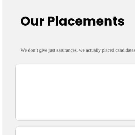
Our Placements
We don’t give just assurances, we actually placed candidate