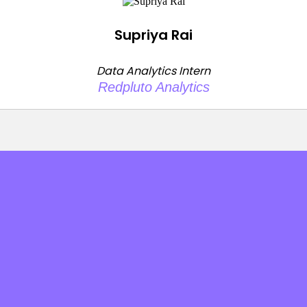
Supriya Rai
Data Analytics Intern
Redpluto Analytics