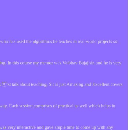
rt who has used the algorithms he teaches in real-world projects so
ng. In this course my mentor was Vaibhav Bajaj sir, and he is very
rst talk about teaching, Sir is just Amazing and Excellent covers
way. Each session comprises of practical as well which helps in
 was very interactive and gave ample time to come up with any