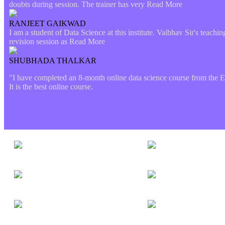
doubts during session. The trainer has very
Read More
RANJEET GAIKWAD
I am a student of Data Science at this institute. Vaibhav Sir's teach
revision session as
Read More
SHUBHADA THALKAR
"I have completed an 8-month online data science course from the Etl
It is the best online course.