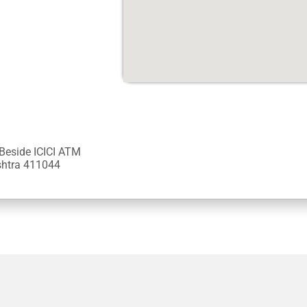
 Beside ICICI ATM
ashtra 411044